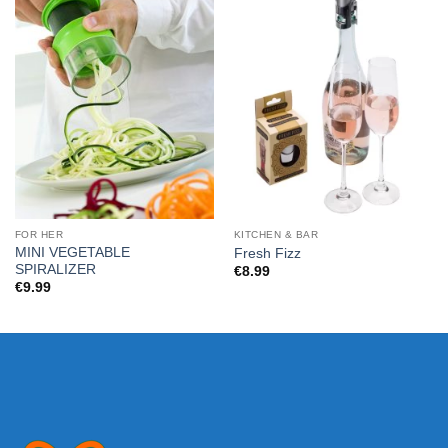
FOR HER
KITCHEN & BAR
MINI VEGETABLE
Fresh Fizz
SPIRALIZER
€
8.99
€
9.99