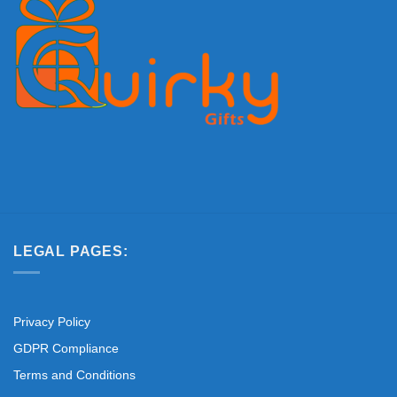
LEGAL PAGES:
Privacy Policy
GDPR Compliance
Terms and Conditions