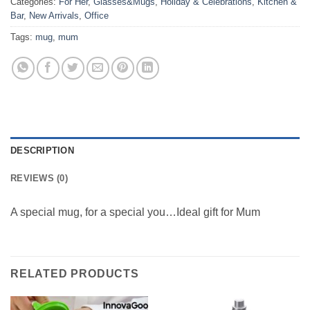
Categories:
For Her
,
Glasses&Mugs
,
Holiday & Celebrations
,
Kitchen &
Bar
,
New Arrivals
,
Office
Tags:
mug
,
mum
DESCRIPTION
REVIEWS (0)
A special mug, for a special you…Ideal gift for Mum
RELATED PRODUCTS