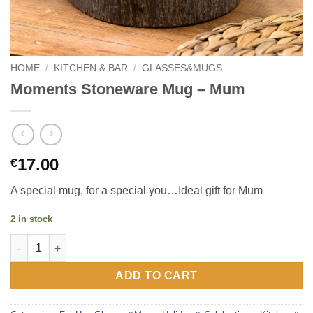
HOME
/
KITCHEN & BAR
/
GLASSES&MUGS
Moments Stoneware Mug – Mum
17.00
€
A special mug, for a special you…Ideal gift for Mum
2 in stock
Moments Stoneware Mug – Mum quantity
ADD TO CART