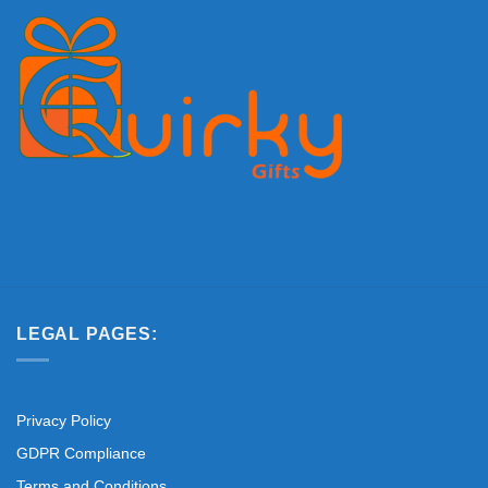
LEGAL PAGES:
Privacy Policy
GDPR Compliance
Terms and Conditions