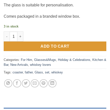
The glass is suitable for personalisation.
Comes packaged in a branded window box.
3 in stock
Whiskey Glass and Coaster Set - Father of the Bride quantity
ADD TO CART
Categories:
For Him
,
Glasses&Mugs
,
Holiday & Celebrations
,
Kitchen &
Bar
,
New Arrivals
,
whiskey lovers
Tags:
coaster
,
father
,
Glass
,
set
,
whiskey