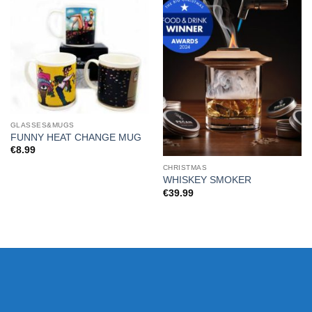
GLASSES&MUGS
FUNNY HEAT CHANGE MUG
€
8.99
CHRISTMAS
WHISKEY SMOKER
€
39.99