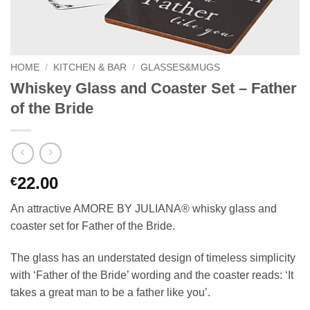
HOME
/
KITCHEN & BAR
/
GLASSES&MUGS
Whiskey Glass and Coaster Set – Father
of the Bride
22.00
€
An attractive AMORE BY JULIANA® whisky glass and
coaster set for Father of the Bride.
The glass has an understated design of timeless simplicity
with ‘Father of the Bride’ wording and the coaster reads: ‘It
takes a great man to be a father like you’.