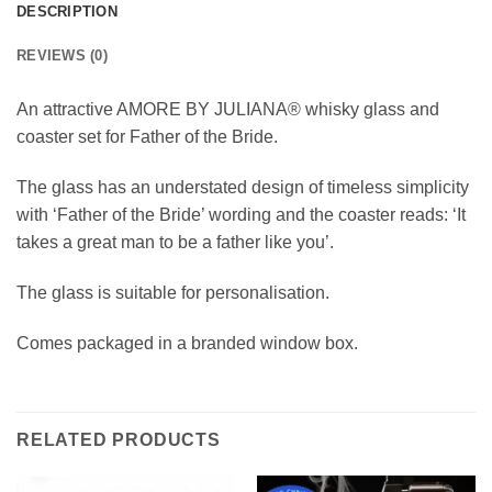
DESCRIPTION
REVIEWS (0)
An attractive AMORE BY JULIANA® whisky glass and
coaster set for Father of the Bride.
The glass has an understated design of timeless simplicity
with ‘Father of the Bride’ wording and the coaster reads: ‘It
takes a great man to be a father like you’.
The glass is suitable for personalisation.
Comes packaged in a branded window box.
RELATED PRODUCTS