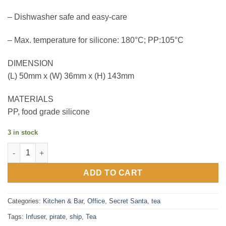
– Dishwasher safe and easy-care
– Max. temperature for silicone: 180°C; PP:105°C
DIMENSION
(L) 50mm x (W) 36mm x (H) 143mm
MATERIALS
PP, food grade silicone
3 in stock
Pirate Ship Tea infuser quantity
ADD TO CART
Categories:
Kitchen & Bar
,
Office
,
Secret Santa
,
tea
Tags:
Infuser
,
pirate
,
ship
,
Tea