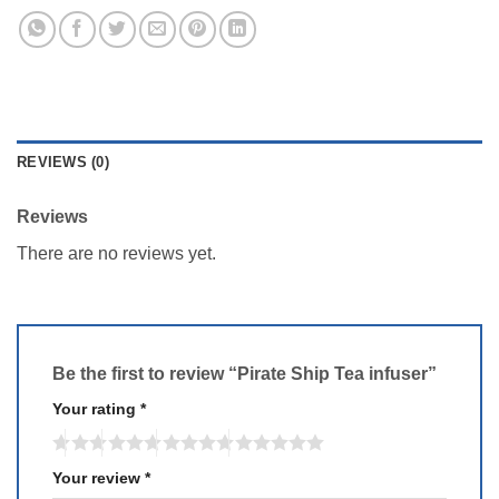
REVIEWS (0)
Reviews
There are no reviews yet.
Be the first to review “Pirate Ship Tea infuser”
Your rating
*
Your review
*