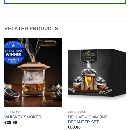
RELATED PRODUCTS
CHRISTMAS
CHRISTMAS
DELUXE – DIAMOND
WHISKEY SMOKER
DECANTER SET
€
39.99
€
80.00