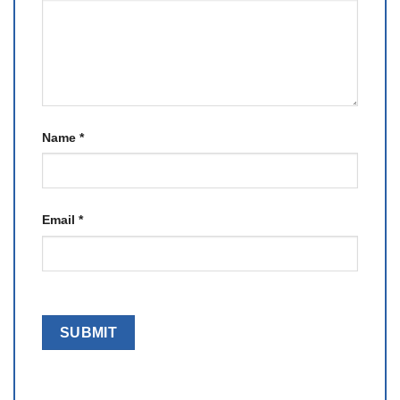
Name
*
Email
*