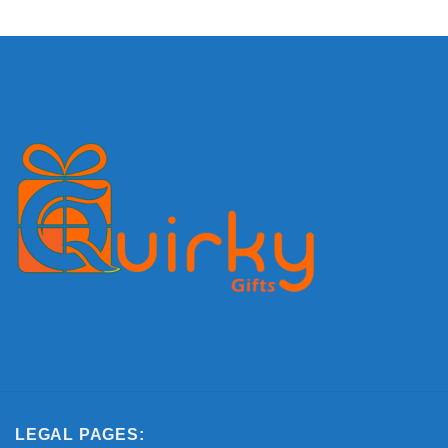
LEGAL PAGES: