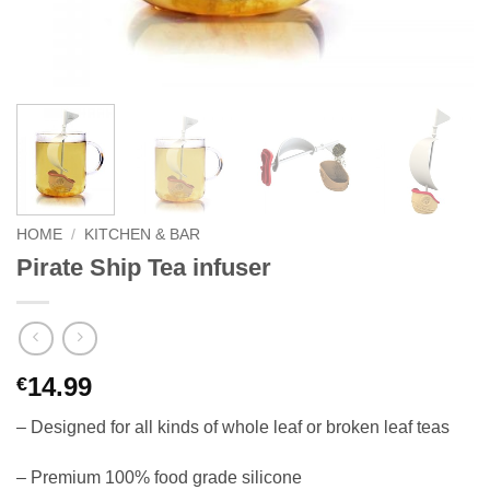
HOME
/
KITCHEN & BAR
Pirate Ship Tea infuser
14.99
€
– Designed for all kinds of whole leaf or broken leaf teas
– Premium 100% food grade silicone