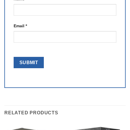
Email
*
RELATED PRODUCTS