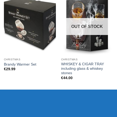
OUT OF STOCK
CHRISTMAS
CHRISTMAS
WHISKEY & CIGAR TRAY
Brandy Warmer Set
including glass & whiskey
€
29.99
stones
€
44.00