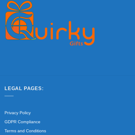
LEGAL PAGES:
Privacy Policy
GDPR Compliance
Terms and Conditions