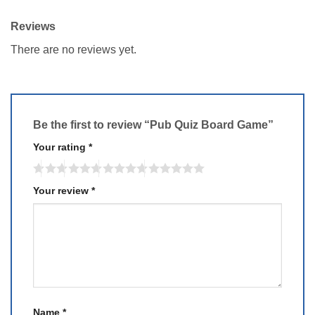
Reviews
There are no reviews yet.
Be the first to review “Pub Quiz Board Game”
Your rating
*
Your review
*
Name
*