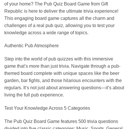
of your home? The Pub Quiz Board Game from Gift
Republic is here to deliver the ultimate trivia experience!
This engaging board game captures all the charm and
challenges of a real pub quiz, allowing you to test your
knowledge across a wide range of topics.
Authentic Pub Atmosphere
Step into the world of pub quizzes with this immersive
game that’s more than just trivia. Navigate through a pub-
themed board complete with unique spaces like the beer
garden, bar fights, and those hilarious encounters with the
regulars. It’s not just about answering questions—it’s about
living the full pub experience.
Test Your Knowledge Across 5 Categories
The Pub Quiz Board Game features 500 trivia questions
divided into five classic categories: Music, Sports, General