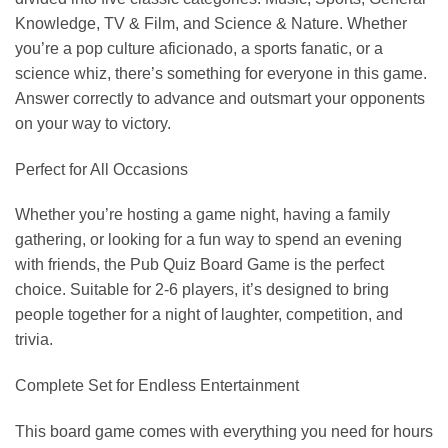
Knowledge, TV & Film, and Science & Nature. Whether
you’re a pop culture aficionado, a sports fanatic, or a
science whiz, there’s something for everyone in this game.
Answer correctly to advance and outsmart your opponents
on your way to victory.
Perfect for All Occasions
Whether you’re hosting a game night, having a family
gathering, or looking for a fun way to spend an evening
with friends, the Pub Quiz Board Game is the perfect
choice. Suitable for 2-6 players, it’s designed to bring
people together for a night of laughter, competition, and
trivia.
Complete Set for Endless Entertainment
This board game comes with everything you need for hours