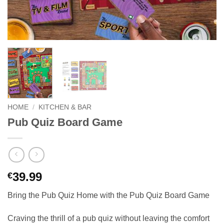
HOME
/
KITCHEN & BAR
Pub Quiz Board Game
39.99
€
Bring the Pub Quiz Home with the Pub Quiz Board Game
Craving the thrill of a pub quiz without leaving the comfort