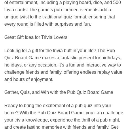
of entertainment, including a playing board, dice, and 500
trivia cards. The game’s pub-themed elements add a
unique twist to the traditional quiz format, ensuring that
every round is filled with surprises and fun.
Great Gift Idea for Trivia Lovers
Looking for a gift for the trivia buff in your life? The Pub
Quiz Board Game makes a fantastic present for birthdays,
holidays, or any occasion. It’s a fun and interactive way to
challenge friends and family, offering endless replay value
and hours of enjoyment.
Gather, Quiz, and Win with the Pub Quiz Board Game
Ready to bring the excitement of a pub quiz into your
home? With the Pub Quiz Board Game, you can challenge
your trivia knowledge, experience the thrill of a pub night,
and create lasting memories with friends and family. Get