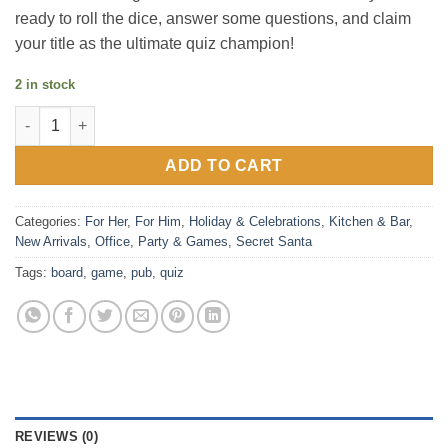
ready to roll the dice, answer some questions, and claim
your title as the ultimate quiz champion!
2 in stock
Pub Quiz Board Game quantity
ADD TO CART
Categories:
For Her
,
For Him
,
Holiday & Celebrations
,
Kitchen & Bar
,
New Arrivals
,
Office
,
Party & Games
,
Secret Santa
Tags:
board
,
game
,
pub
,
quiz
REVIEWS (0)