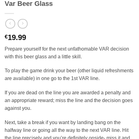
Var Beer Glass
19.99
€
Prepare yourself for the next unfathomable VAR decision
with this beer glass and a little skill.
To play the game drink your beer (other liquid refreshments
are available) in one go to the 1st VAR line.
If you are dead on the line you are awarded a penalty and
an appropriate reward; miss the line and the decision goes
against you.
Next, take a break if you want by landing bang on the
halfway line or going all the way to the next VAR line. Hit
the line precisely and you’re definitely onside- miss it and