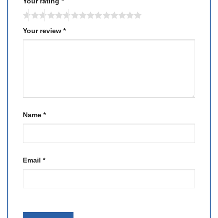
Your rating
*
Your review
*
Name
*
Email
*