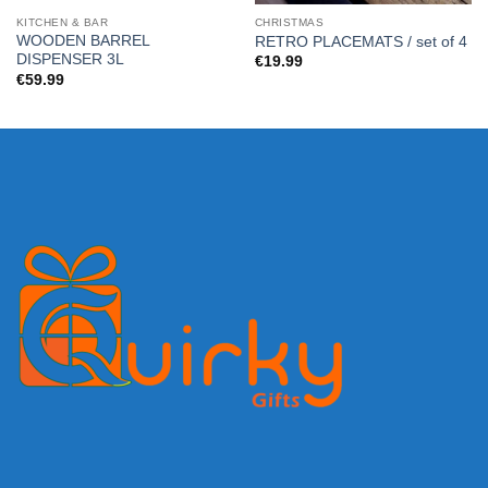
KITCHEN & BAR
CHRISTMAS
WOODEN BARREL
RETRO PLACEMATS / set of 4
DISPENSER 3L
€
19.99
€
59.99