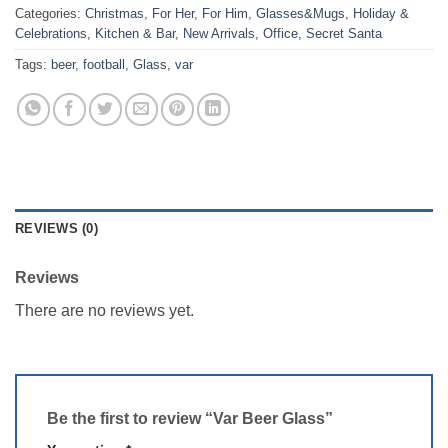
Categories:
Christmas
,
For Her
,
For Him
,
Glasses&Mugs
,
Holiday &
Celebrations
,
Kitchen & Bar
,
New Arrivals
,
Office
,
Secret Santa
Tags:
beer
,
football
,
Glass
,
var
REVIEWS (0)
Reviews
There are no reviews yet.
Be the first to review “Var Beer Glass”