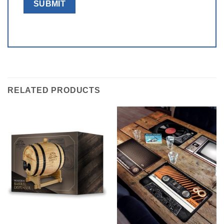
RELATED PRODUCTS