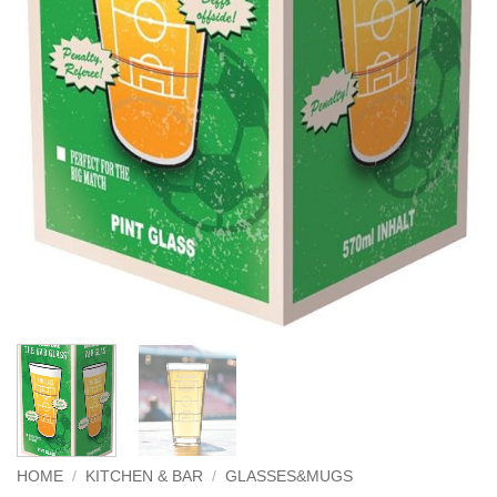
HOME
/
KITCHEN & BAR
/
GLASSES&MUGS