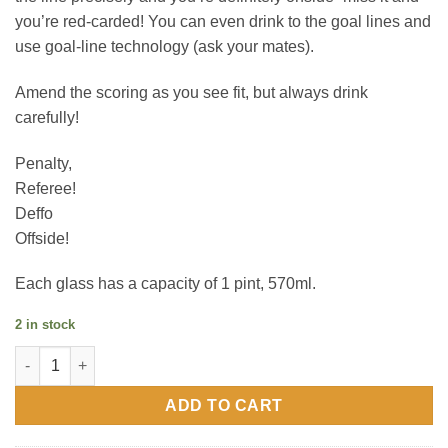
you’re red-carded! You can even drink to the goal lines and
use goal-line technology (ask your mates).
Amend the scoring as you see fit, but always drink
carefully!
Penalty,
Referee!
Deffo
Offside!
Each glass has a capacity of 1 pint, 570ml.
2 in stock
Var Beer Glass quantity
ADD TO CART