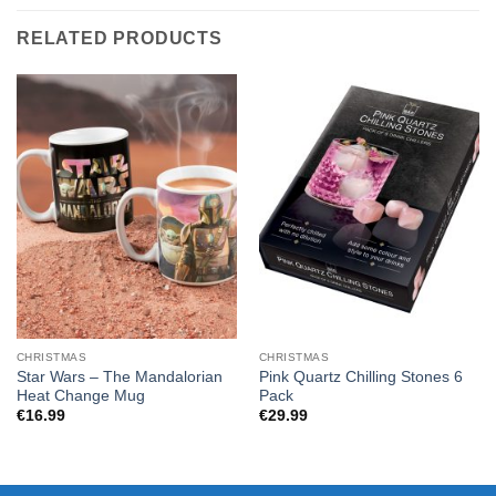
RELATED PRODUCTS
CHRISTMAS
CHRISTMAS
Star Wars – The Mandalorian
Pink Quartz Chilling Stones 6
Heat Change Mug
Pack
€
16.99
€
29.99