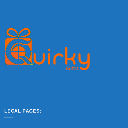
LEGAL PAGES: