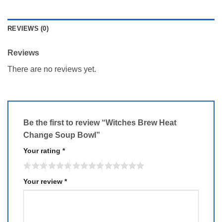
REVIEWS (0)
Reviews
There are no reviews yet.
Be the first to review “Witches Brew Heat
Change Soup Bowl”
Your rating
*
Your review
*