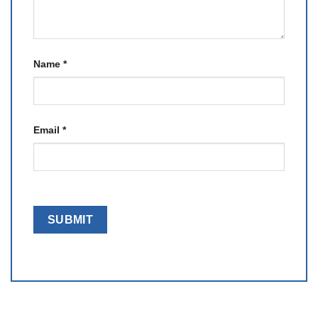
Name
*
Email
*