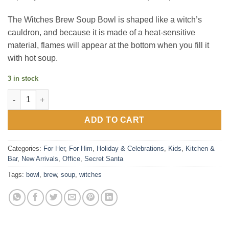
The Witches Brew Soup Bowl is shaped like a witch’s
cauldron, and because it is made of a heat-sensitive
material, flames will appear at the bottom when you fill it
with hot soup.
3 in stock
Witches Brew Heat Change Soup Bowl quantity
ADD TO CART
Categories:
For Her
,
For Him
,
Holiday & Celebrations
,
Kids
,
Kitchen &
Bar
,
New Arrivals
,
Office
,
Secret Santa
Tags:
bowl
,
brew
,
soup
,
witches