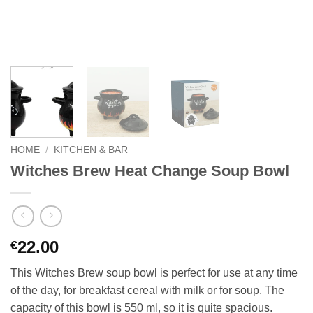
HOME
/
KITCHEN & BAR
Witches Brew Heat Change Soup Bowl
22.00
€
This Witches Brew soup bowl is perfect for use at any time
of the day, for breakfast cereal with milk or for soup. The
capacity of this bowl is 550 ml, so it is quite spacious.