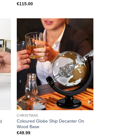
€
115.00
CHRISTMAS
Coloured Globe Ship Decanter On
d
Wood Base
€
49.99