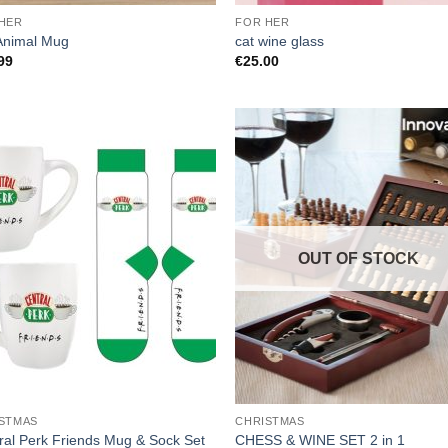
HER
FOR HER
Animal Mug
cat wine glass
99
€
25.00
OUT OF STOCK
STMAS
CHRISTMAS
ral Perk Friends Mug & Sock Set
CHESS & WINE SET 2 in 1