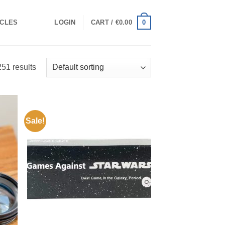
0
ICLES
LOGIN
CART /
€
0.00
51 results
Sale!