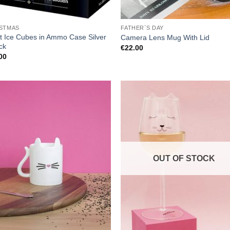
STMAS
FATHER`S DAY
et Ice Cubes in Ammo Case Silver
Camera Lens Mug With Lid
ck
€
22.00
00
OUT OF STOCK