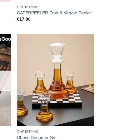
CHRISTMAS
CATERPEELER Fruit & Veggie Peeler
€
17.00
CHRISTMAS
Chess Decanter Set