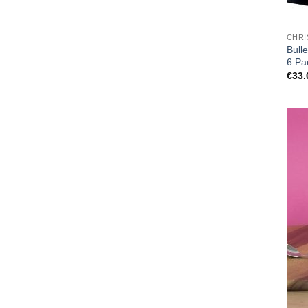
CHRI
Bull
6 Pa
€
33.