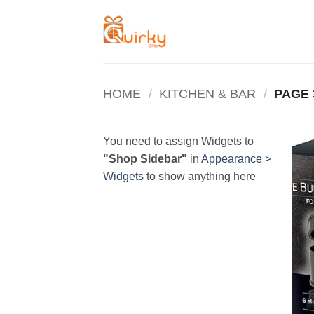
Skip
to
content
HOME
/
KITCHEN & BAR
/
PAGE 
You need to assign Widgets to
"Shop Sidebar"
in
Appearance >
Widgets
to show anything here