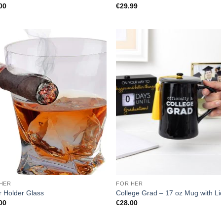
00
€
29.99
HER
FOR HER
r Holder Glass
College Grad – 17 oz Mug with Li
00
€
28.00