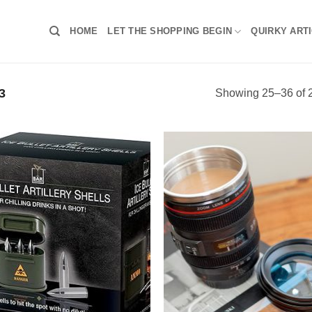
HOME
LET THE SHOPPING BEGIN
QUIRKY ART
3
Showing 25–36 of 2