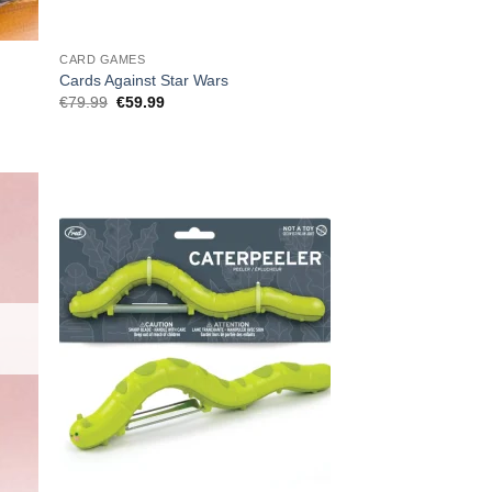
CARD GAMES
Cards Against Star Wars
Original
Current
€
79.99
€
59.99
price
price
was:
is:
€79.99.
€59.99.