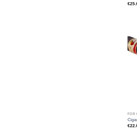
€
25.
FOR 
Ciga
€
22.