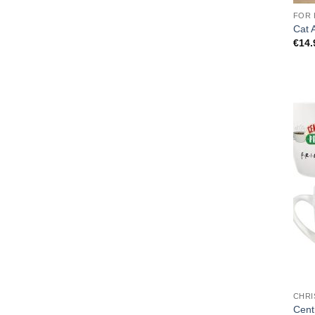
FOR 
Cat 
€
14.
CHRI
Cent