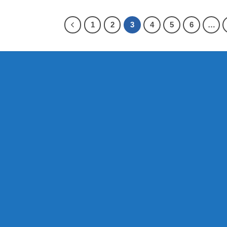
1
2
3
4
5
6
…