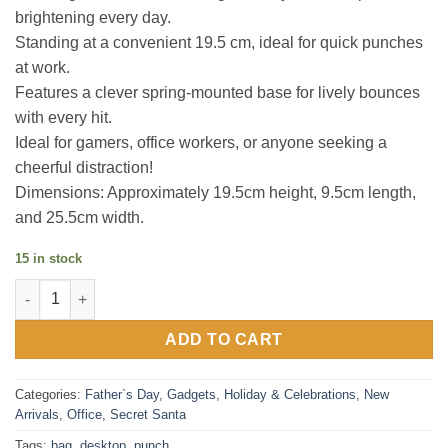
brightening every day.
Standing at a convenient 19.5 cm, ideal for quick punches
at work.
Features a clever spring-mounted base for lively bounces
with every hit.
Ideal for gamers, office workers, or anyone seeking a
cheerful distraction!
Dimensions: Approximately 19.5cm height, 9.5cm length,
and 25.5cm width.
15 in stock
Desktop Punch Bag quantity
ADD TO CART
Categories:
Father`s Day
,
Gadgets
,
Holiday & Celebrations
,
New
Arrivals
,
Office
,
Secret Santa
Tags:
bag
,
desktop
,
punch