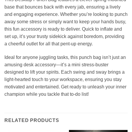
base that bounces back with every jab, ensuring a lively
and engaging experience. Whether you’re looking to punch
away some stress or simply want to keep your hands busy,
this fun accessory is ready to deliver. Quick to inflate and
set up, it’s your trusty sidekick against boredom, providing
a cheerful outlet for all that pent-up energy.
Ideal for anyone juggling tasks, this punch bag isn’t just an
amusing desk accessory—it’s a mini stress-buster
designed to lift your spirits. Each swing and sway brings a
light-hearted touch to your workspace, ensuring you stay
motivated and entertained. Get ready to unleash your inner
champion while you tackle that to-do list!
RELATED PRODUCTS