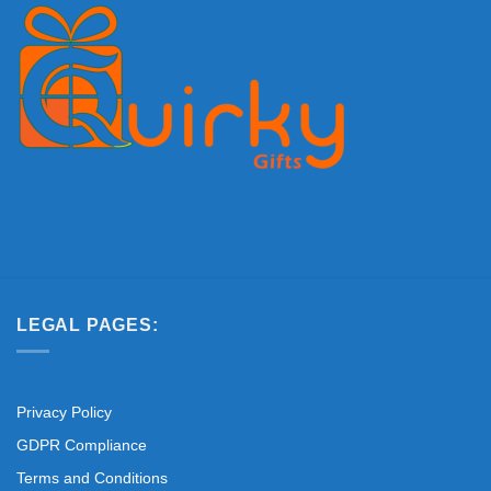
LEGAL PAGES:
Privacy Policy
GDPR Compliance
Terms and Conditions