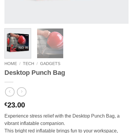
HOME
/
TECH
/
GADGETS
Desktop Punch Bag
23.00
€
Experience stress relief with the Desktop Punch Bag, a
vibrant inflatable companion.
This bright red inflatable brings fun to your workspace,