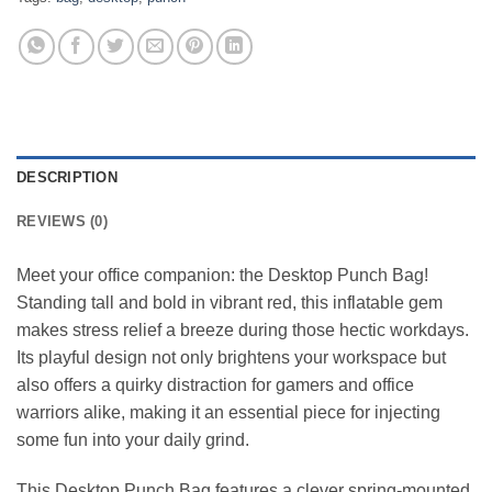
DESCRIPTION
REVIEWS (0)
Meet your office companion: the Desktop Punch Bag!
Standing tall and bold in vibrant red, this inflatable gem
makes stress relief a breeze during those hectic workdays.
Its playful design not only brightens your workspace but
also offers a quirky distraction for gamers and office
warriors alike, making it an essential piece for injecting
some fun into your daily grind.
This Desktop Punch Bag features a clever spring-mounted