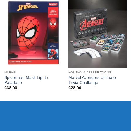
MARVEL
HOLIDAY & CELEBRATIONS
Spiderman Mask Light /
Marvel Avengers Ultimate
Paladone
Trivia Challenge
€
38.00
€
28.00