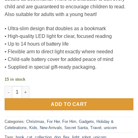
child and are guaranteed to encourage children to read.
Also suitable for adults with a young heart!
• Ultra-slim design that doubles as a bookmark
• High-quality LED light for clear, focused reading
• Up to 14 hours of battery life
• Flexible arm to direct light exactly where needed
• Child-safe battery cover for added peace of mind
• Supplied in special gift-ready packaging.
15 in stock
Flexilight Pal booklight collection - Unicorn , Robot , Kitty & D
ADD TO CART
Categories:
Christmas
,
For Her
,
For Him
,
Gadgets
,
Holiday &
Celebrations
,
Kids
,
New Arrivals
,
Secret Santa
,
Travel
,
unicorn
Tags:
book
,
cat
,
collection
,
dog
,
flex
,
light
,
robot
,
unicorn