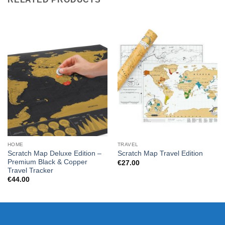
HOME
TRAVEL
Scratch Map Deluxe Edition –
Scratch Map Travel Edition
Premium Black & Copper
€
27.00
Travel Tracker
€
44.00