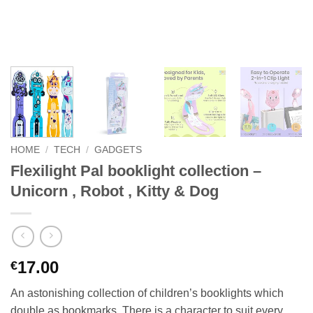
HOME
/
TECH
/
GADGETS
Flexilight Pal booklight collection –
Unicorn , Robot , Kitty & Dog
17.00
€
An astonishing collection of children’s booklights which
double as bookmarks. There is a character to suit every