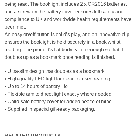
being read. The booklight includes 2 x CR2016 batteries,
and a screw on the battery cover ensures full safety and
compliance to UK and worldwide health requirements have
been met.
An easy on/off button is child’s play, and an innovative clip
ensures the booklight is held securely in a book whilst
reading. The product’s flat body is thin enough so that it
doubles up as a bookmark once reading is finished.
• Ultra-slim design that doubles as a bookmark
• High-quality LED light for clear, focused reading
• Up to 14 hours of battery life
• Flexible arm to direct light exactly where needed
• Child-safe battery cover for added peace of mind
• Supplied in special gift-ready packaging.
RELATED PRODUCTS