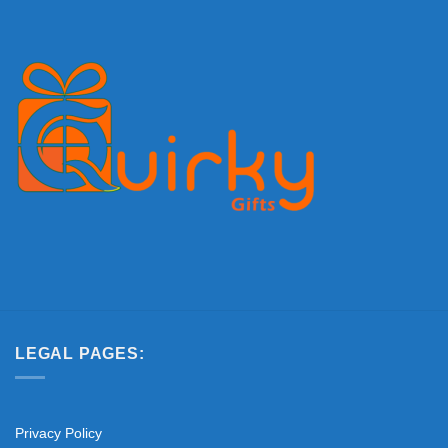
LEGAL PAGES:
Privacy Policy