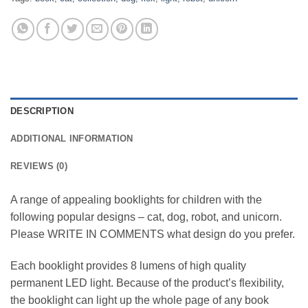
DESCRIPTION
ADDITIONAL INFORMATION
REVIEWS (0)
A range of appealing booklights for children with the
following popular designs – cat, dog, robot, and unicorn.
Please WRITE IN COMMENTS what design do you prefer.
Each booklight provides 8 lumens of high quality
permanent LED light. Because of the product’s flexibility,
the booklight can light up the whole page of any book