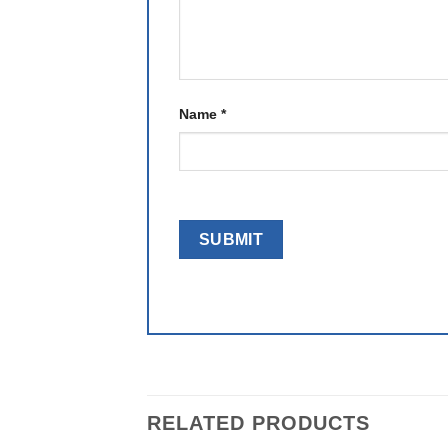
Name
*
RELATED PRODUCTS