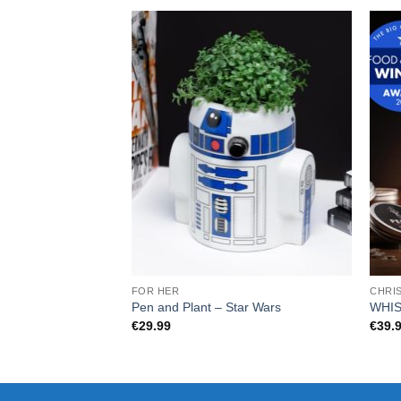
FOR HER
CHRI
Pen and Plant – Star Wars
WHI
€
29.99
€
39.