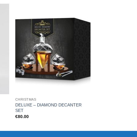
CHRISTMAS
KITCHEN & BAR
DELUXE – DIAMOND DECANTER
Xbox heat change 
SET
€
16.99
€
80.00