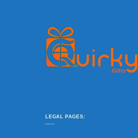
LEGAL PAGES: