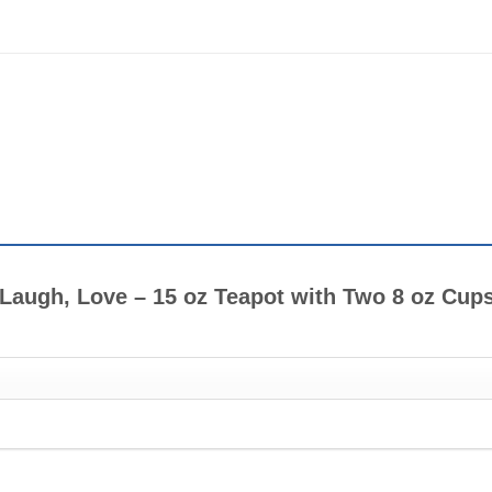
e, Laugh, Love – 15 oz Teapot with Two 8 oz Cup