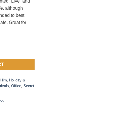
inted “Live” and
fe, although
ded to best
fe. Great for
pot with Two 8 oz Cups quantity
RT
 Him
,
Holiday &
rivals
,
Office
,
Secret
pot