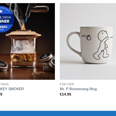
STMAS
FOR HER
SKEY SMOKER
Mr. P Boomerang Mug
99
€
14.95