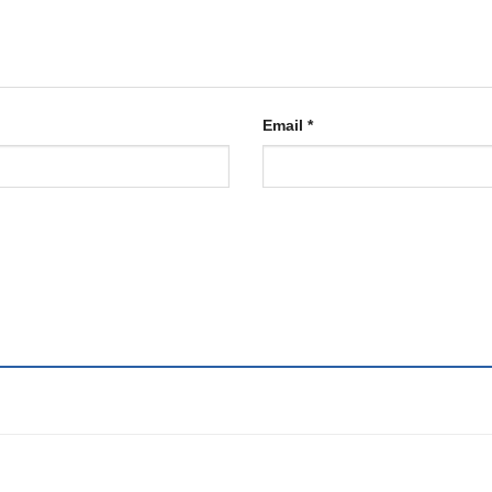
Email
*