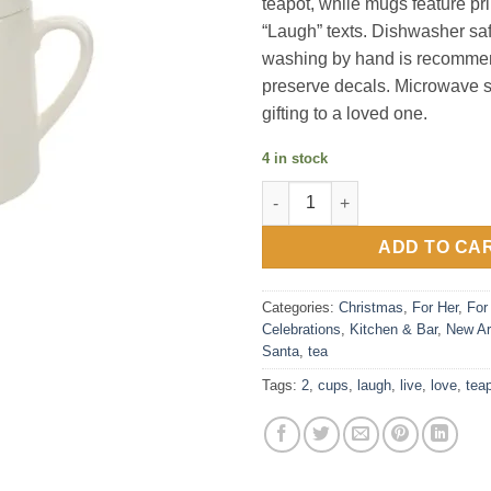
teapot, while mugs feature pr
“Laugh” texts. Dishwasher sa
washing by hand is recommen
preserve decals. Microwave sa
gifting to a loved one.
4 in stock
Live, Laugh, Love - 15 oz Tea
ADD TO CA
Categories:
Christmas
,
For Her
,
For
Celebrations
,
Kitchen & Bar
,
New Ar
Santa
,
tea
Tags:
2
,
cups
,
laugh
,
live
,
love
,
tea