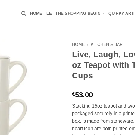
HOME
LET THE SHOPPING BEGIN
QUIRKY ART
HOME
/
KITCHEN & BAR
Live, Laugh, Lo
oz Teapot with 
Cups
53.00
€
Stacking 15oz teapot and two
packaged securely in a print
box, is made from stoneware. 
heart icon are both printed ont