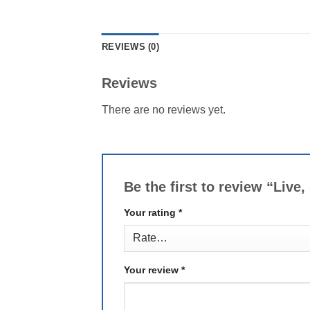
REVIEWS (0)
Reviews
There are no reviews yet.
Be the first to review “Liv
Your rating
*
Your review
*