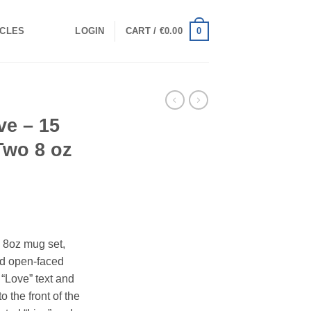
0
ICLES
LOGIN
CART /
€
0.00
ve – 15
Two 8 oz
 8oz mug set,
ed open-faced
“Love” text and
o the front of the