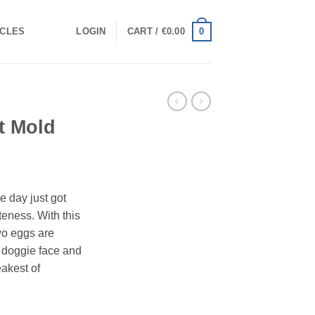
0
ICLES
LOGIN
CART /
€
0.00
t Mold
e day just got
teness. With this
wo eggs are
t doggie face and
eakest of