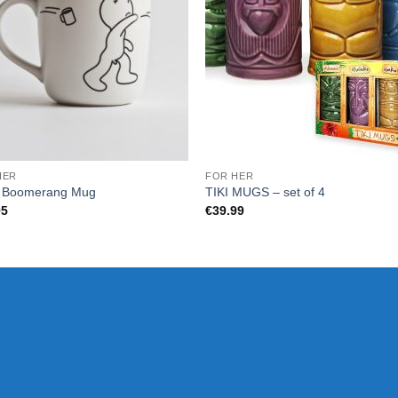
HER
FOR HER
P Boomerang Mug
TIKI MUGS – set of 4
95
€
39.99