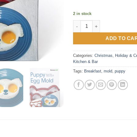
2 in stock
Puppy Breakfast Mold quantit
ADD TO CA
Categories:
Christmas
,
Holiday & Ce
Kitchen & Bar
Tags:
Breakfast
,
mold
,
puppy