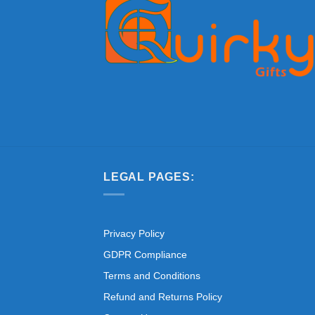
LEGAL PAGES:
Privacy Policy
GDPR Compliance
Terms and Conditions
Refund and Returns Policy