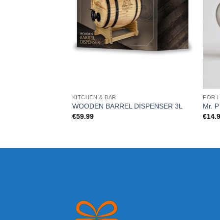
KITCHEN & BAR
FOR 
WOODEN BARREL DISPENSER 3L
Mr. 
€
59.99
€
14.