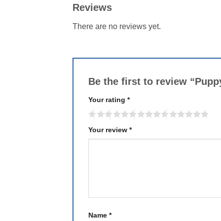
Reviews
There are no reviews yet.
Be the first to review “Pup
Your rating
*
Your review
*
Name
*