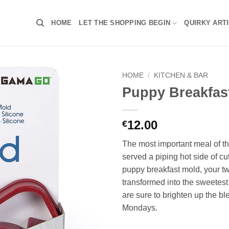
HOME
LET THE SHOPPING BEGIN
QUIRKY ART
HOME
/
KITCHEN & BAR
Puppy Breakfas
12.00
€
The most important meal of th
served a piping hot side of cu
puppy breakfast mold, your t
transformed into the sweetes
are sure to brighten up the bl
Mondays.