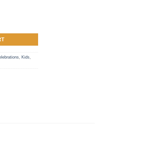
y
RT
lebrations
,
Kids
,