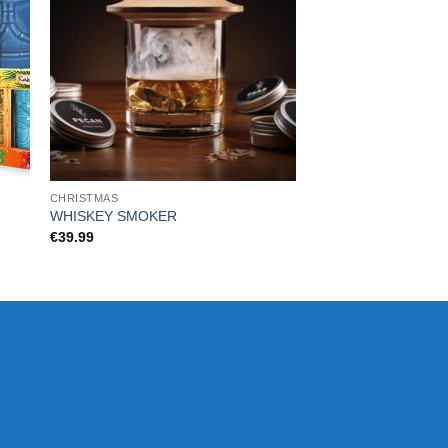
CHRISTMAS
CHRISTMAS
WHISKEY SMOKER
Trolls Waffle Maker
€
39.99
€
35.99