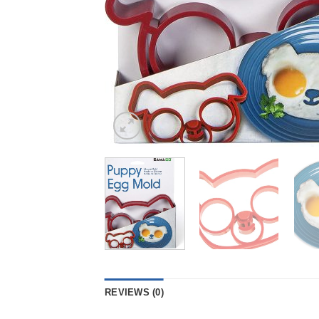
REVIEWS (0)