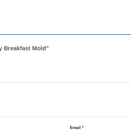
py Breakfast Mold”
Email
*