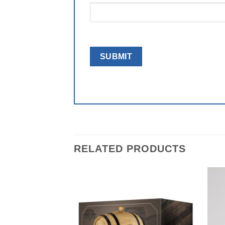
RELATED PRODUCTS