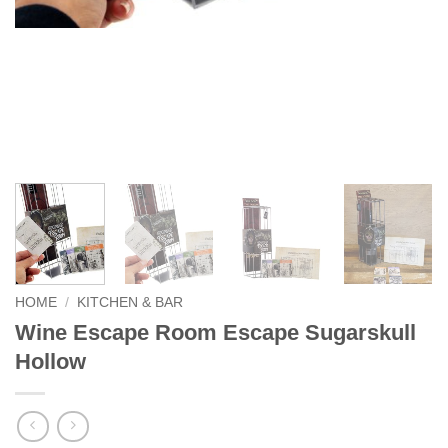
HOME
/
KITCHEN & BAR
Wine Escape Room Escape Sugarskull
Hollow