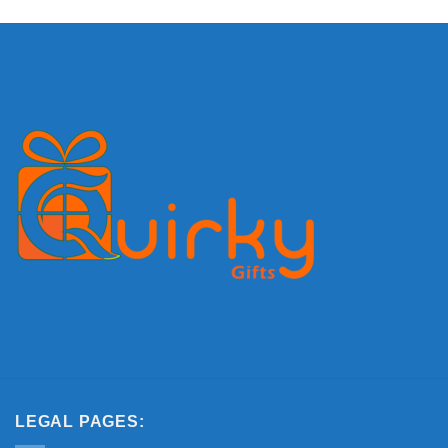
LEGAL PAGES: