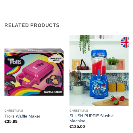
RELATED PRODUCTS
CHRISTMAS
CHRISTMAS
SLUSH PUPPiE Slushie
Trolls Waffle Maker
Machine
€
35.99
€
125.00