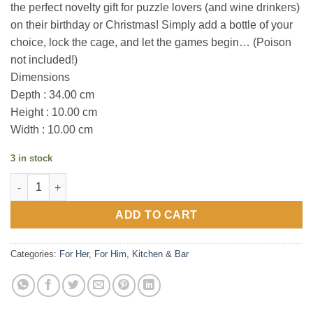
the perfect novelty gift for puzzle lovers (and wine drinkers)
on their birthday or Christmas! Simply add a bottle of your
choice, lock the cage, and let the games begin… (Poison
not included!)
Dimensions
Depth : 34.00 cm
Height : 10.00 cm
Width : 10.00 cm
3 in stock
Wine Escape Room Escape Sugarskull Hollow quantity
ADD TO CART
Categories:
For Her
,
For Him
,
Kitchen & Bar