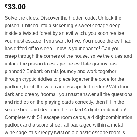
33.00
€
Solve the clues. Discover the hidden code. Unlock the
poison. Enticed into a sickeningly sweet cottage deep
inside a twisted forest by an evil witch, you soon realise
you must escape if you want to live. You notice the evil hag
has drifted off to sleep…now is your chance! Can you
creep through the corners of the house, solve the clues and
unlock the poison to escape the evil fate granny has
planned? Embark on this journey and work together
through cryptic riddles to piece together the code for the
padlock, to kill the witch and escape to freedom! With four
dark and creepy ‘rooms’, you must answer all the questions
and riddles on the playing cards correctly, then fill in the
score sheet and decipher the locked 4 digit combination!
Complete with 54 escape room cards, a 4 digit combination
padlock and a score sheet, all packaged within a metal
wine cage, this creepy twist on a classic escape room is