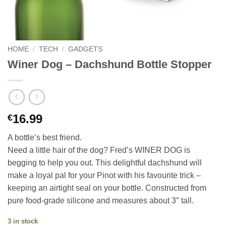
HOME
/
TECH
/
GADGETS
Winer Dog – Dachshund Bottle Stopper
16.99
€
A bottle’s best friend.
Need a little hair of the dog? Fred’s WINER DOG is
begging to help you out. This delightful dachshund will
make a loyal pal for your Pinot with his favourite trick –
keeping an airtight seal on your bottle. Constructed from
pure food-grade silicone and measures about 3″ tall.
3 in stock