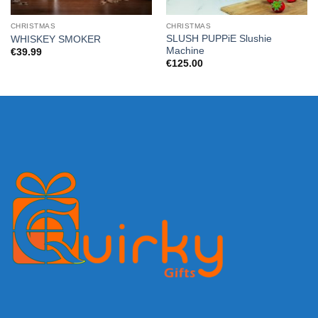
CHRISTMAS
CHRISTMAS
SLUSH PUPPiE Slushie
WHISKEY SMOKER
Machine
€
39.99
€
125.00