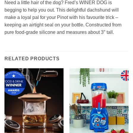
Need a little hair of the dog? Fred’s WINER DOG is
begging to help you out. This delightful dachshund will
make a loyal pal for your Pinot with his favourite trick –
keeping an airtight seal on your bottle. Constructed from
pure food-grade silicone and measures about 3″ tall.
RELATED PRODUCTS