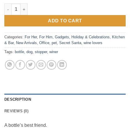
Winer Dog - Dachshund Bottle Stopper quantity
ADD TO CART
Categories:
For Her
,
For Him
,
Gadgets
,
Holiday & Celebrations
,
Kitchen
& Bar
,
New Arrivals
,
Office
,
pet
,
Secret Santa
,
wine lovers
Tags:
bottle
,
dog
,
stopper
,
winer
DESCRIPTION
REVIEWS (0)
A bottle’s best friend.