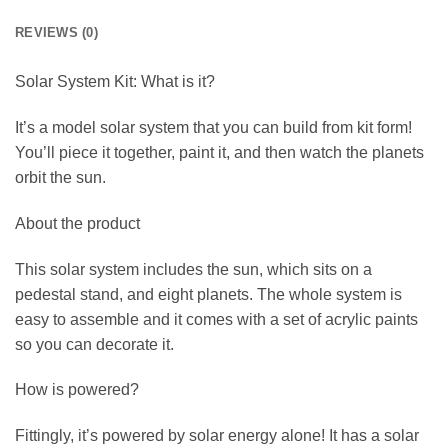
REVIEWS (0)
Solar System Kit: What is it?
It’s a model solar system that you can build from kit form!
You’ll piece it together, paint it, and then watch the planets
orbit the sun.
About the product
This solar system includes the sun, which sits on a
pedestal stand, and eight planets. The whole system is
easy to assemble and it comes with a set of acrylic paints
so you can decorate it.
How is powered?
Fittingly, it’s powered by solar energy alone! It has a solar