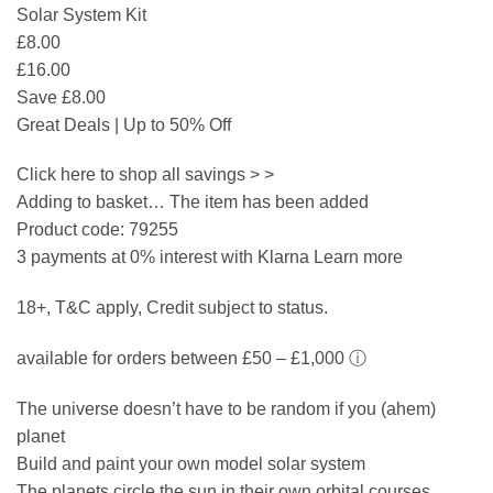
Solar System Kit
£8.00
£16.00
Save £8.00
Great Deals | Up to 50% Off
Click here to shop all savings > >
Adding to basket… The item has been added
Product code: 79255
3 payments at 0% interest with Klarna Learn more
18+, T&C apply, Credit subject to status.
available for orders between £50 – £1,000 ⓘ
The universe doesn’t have to be random if you (ahem)
planet
Build and paint your own model solar system
The planets circle the sun in their own orbital courses