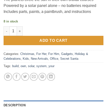
Powered by a solar panel alone – no batteries required
Includes parts, paints, a paintbrush, and instructions
8 in stock
Build Your Own Solar System quantity
ADD TO CART
Categories:
Christmas
,
For Her
,
For Him
,
Gadgets
,
Holiday &
Celebrations
,
Kids
,
New Arrivals
,
Office
,
Secret Santa
Tags:
build
,
own
,
solar
,
system
,
your
DESCRIPTION