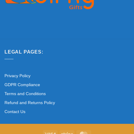
LEGAL PAGES:
Privacy Policy
GDPR Compliance
Terms and Conditions
Refund and Returns Policy
Contact Us
Visa
Stripe
MasterCard