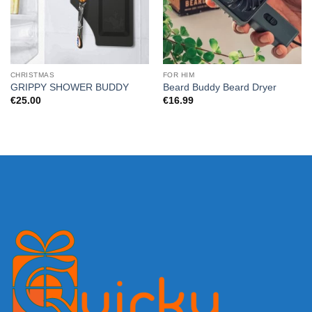
CHRISTMAS
FOR HIM
GRIPPY SHOWER BUDDY
Beard Buddy Beard Dryer
€
25.00
€
16.99