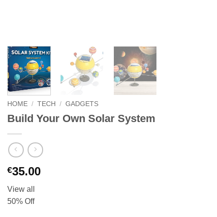
HOME
/
TECH
/
GADGETS
Build Your Own Solar System
35.00
€
View all
50% Off