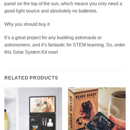
panel on the top of the sun, which means you only need a
good light source and absolutely no batteries.
Why you should buy it
It’s a great project for any budding astronauts or
astronomers, and it’s fantastic for STEM learning. So, order
this Solar System Kit now!
RELATED PRODUCTS