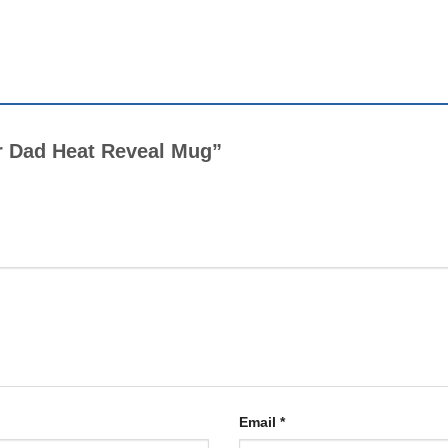
er Dad Heat Reveal Mug”
Email
*