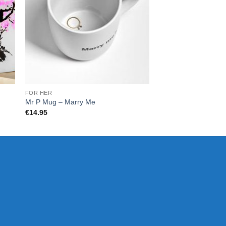
FOR HER
FOR HER
Mr P Mug – Marry Me
Mr.P – Bite Mug
€
14.95
€
14.95