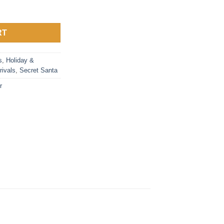
antity
RT
s
,
Holiday &
rivals
,
Secret Santa
r