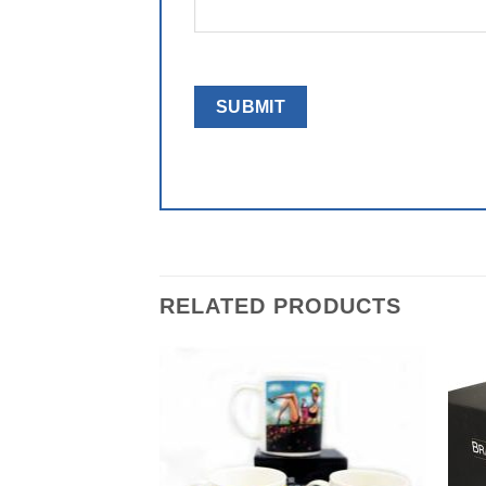
RELATED PRODUCTS