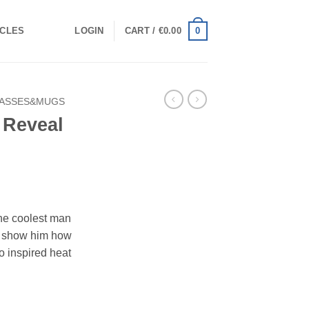
0
ICLES
LOGIN
CART /
€
0.00
ASSES&MUGS
 Reveal
the coolest man
 show him how
ro inspired heat