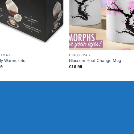
STMAS
CHRISTMAS
dy Warmer Set
Blossom Heat Change Mug
99
€
16.99