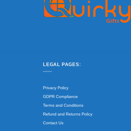
LEGAL PAGES:
Privacy Policy
GDPR Compliance
Terms and Conditions
Refund and Returns Policy
Contact Us