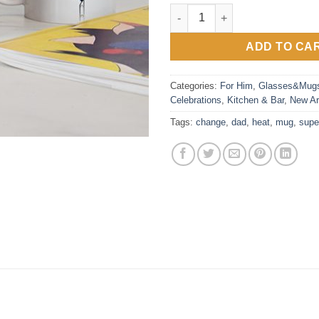
Super Dad Heat Reveal Mug qu
ADD TO CA
Categories:
For Him
,
Glasses&Mug
Celebrations
,
Kitchen & Bar
,
New Ar
Tags:
change
,
dad
,
heat
,
mug
,
supe