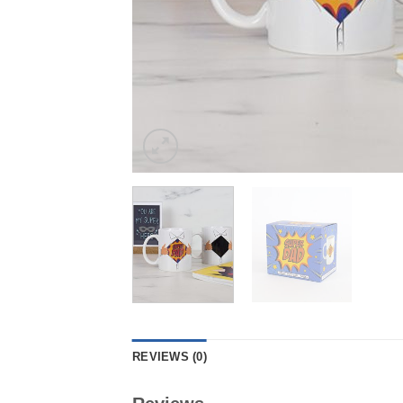
REVIEWS (0)