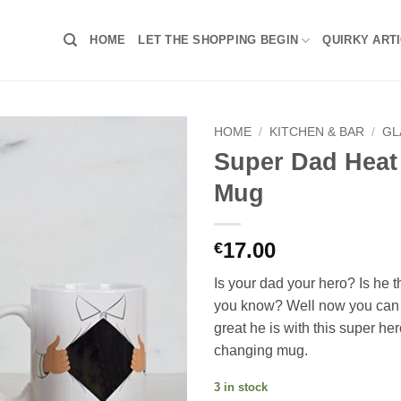
HOME
LET THE SHOPPING BEGIN
QUIRKY ART
HOME
/
KITCHEN & BAR
/
GL
Super Dad Heat
Mug
17.00
€
Is your dad your hero? Is he 
you know? Well now you can
great he is with this super he
changing mug.
3 in stock