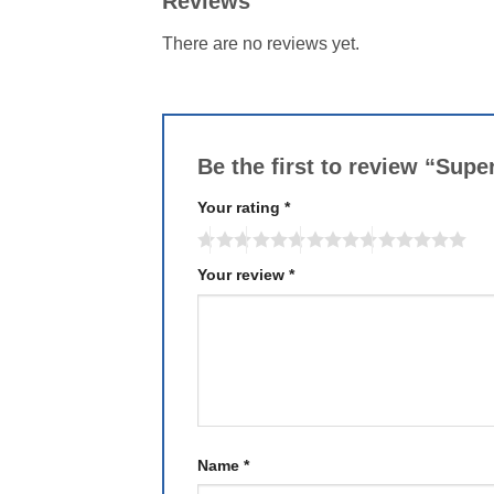
Reviews
There are no reviews yet.
Be the first to review “Sup
Your rating
*
Your review
*
Name
*