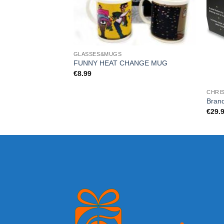
GLASSES&MUGS
FUNNY HEAT CHANGE MUG
€
8.99
CHRI
Bran
€
29.